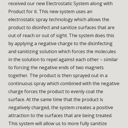
received our new Electrostatic System along with
Product for it. This new system uses an
electrostatic spray technology which allows the
product to disinfect and sanitize surfaces that are
out of reach or out of sight. The system does this
by applying a negative charge to the disinfecting
and sanitizing solution which forces the molecules
in the solution to repel against each other – similar
to forcing the negative ends of two magnets
together. The product is then sprayed out in a
continuous spray which combined with the negative
charge forces the product to evenly coat the
surface. At the same time that the product is
negatively charged, the system creates a positive
attraction to the surfaces that are being treated.
This system will allow us to more fully sanitize