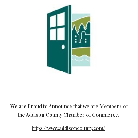
We are Proud to Announce that we are Members of
the Addison County Chamber of Commerce.
https://www.addisoncounty.com/