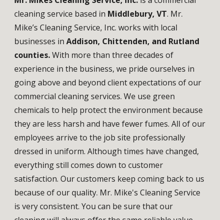
Mr. Mikes Cleaning Service, Inc.
is a commercial
cleaning service based in
Middlebury, VT
. Mr.
Mike’s Cleaning Service, Inc. works with local
businesses in
Addison, Chittenden, and Rutland
counties.
With more than three decades of
experience in the business, we pride ourselves in
going above and beyond client expectations of our
commercial cleaning services. We use green
chemicals to help protect the environment because
they are less harsh and have fewer fumes. All of our
employees arrive to the job site professionally
dressed in uniform. Although times have changed,
everything still comes down to customer
satisfaction. Our customers keep coming back to us
because of our quality. Mr. Mike's Cleaning Service
is very consistent. You can be sure that our