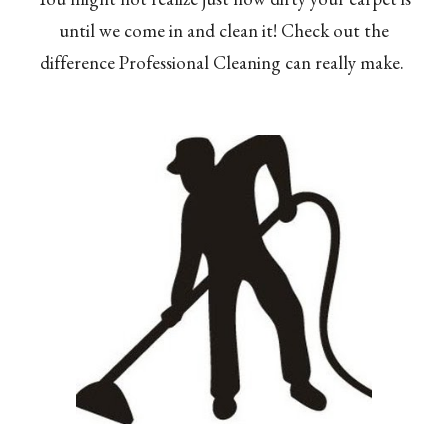
until we come in and clean it! Check out the
difference Professional Cleaning can really make.