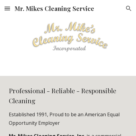
Mr. Mikes Cleaning Service
Skip to main content
Skip to navigation
Professional - Reliable - Responsible
Cleaning
Established 1991, Proud to be an American Equal
Opportunity Employer