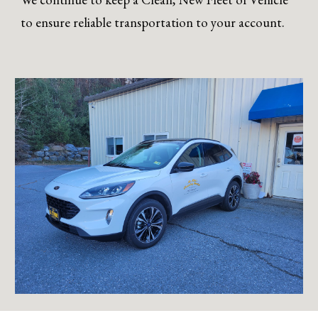
to ensure reliable transportation to your account.