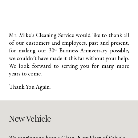
Mr. Mike’s Cleaning Service would like to thank all
of our customers and employees, past and present,
for making our 30
Business Anniversary possible,
th
we couldn’t have made it this far without your help.
We look forward to serving you for many more
years to come.
Thank You Again.
New Vehicle
We continue to keep a Clean, New Fleet of Vehicle