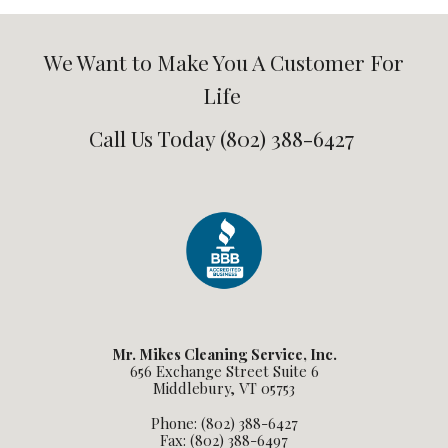
We Want to Make You A Customer For
Life
Call Us Today (802) 388-6427
Mr. Mikes Cleaning Service, Inc.
656 Exchange Street Suite 6
Middlebury, VT 05753
Phone: (802) 388-6427
Fax: (802) 388-6497