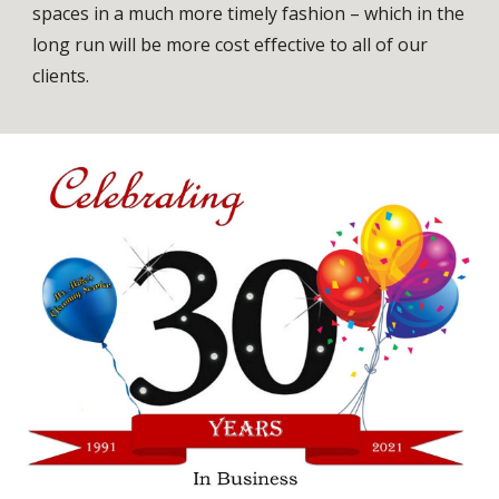
spaces in a much more timely fashion – which in the
long run will be more cost effective to all of our
clients.