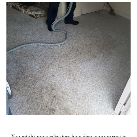
You might not realize just how dirty your carpet is