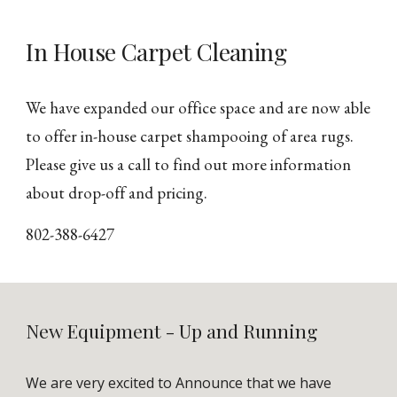
In House Carpet Cleaning
We have expanded our office space and are now able
to offer in-house carpet shampooing of area rugs.
Please give us a call to find out more information
about drop-off and pricing.
802-388-6427
New Equipment - Up and Running
We are very excited to Announce that we have