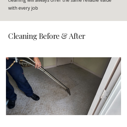
cleaning will always offer the same reliable value
with every job
Cleaning Bef
ore & After